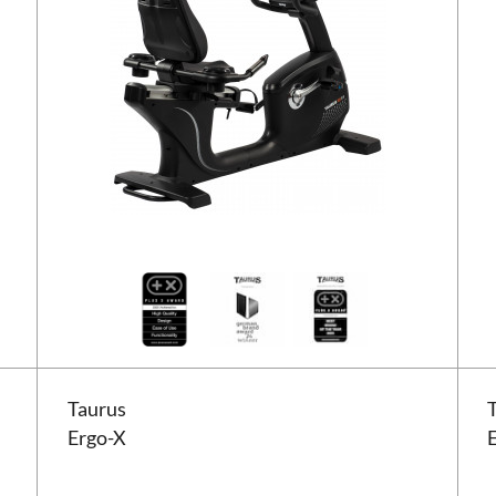
Taurus Ergo-X
Taur
Taurus
Ergo-X