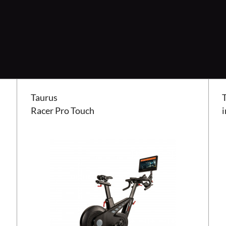
Taurus Racer Pro Touch
Taur
Taurus
Racer Pro Touch