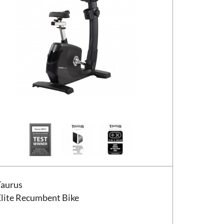
us Elite Recumbent Bike
Taurus
Elite Recumbent Bike