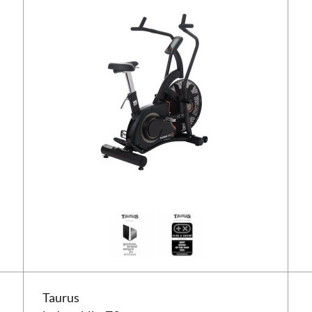
Taurus indoor bike Z9
Taurus