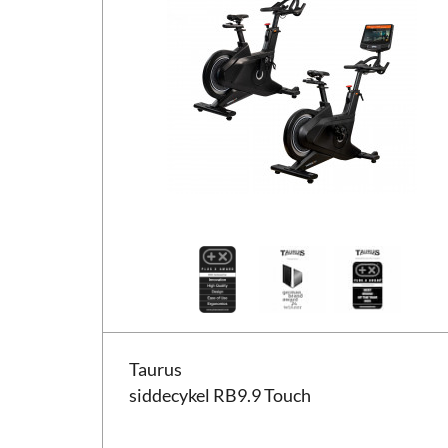
Taurus siddecykel RB9.9 Touch
Taurus
siddecykel RB9.9 Touch