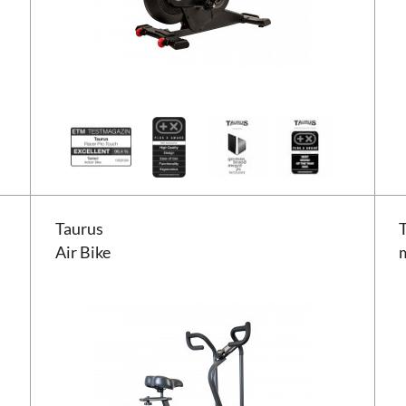
Taurus Air Bike
Tauru
Taurus
Air Bike