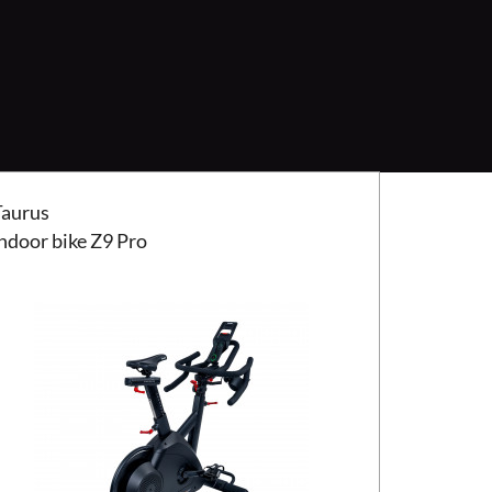
us indoor bike Z9 Pro
Taurus
indoor bike Z9 Pro