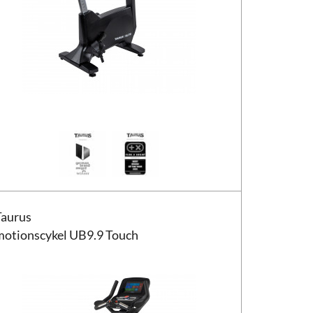
us motionscykel UB9.9 Touch
Taurus
motionscykel UB9.9 Touch