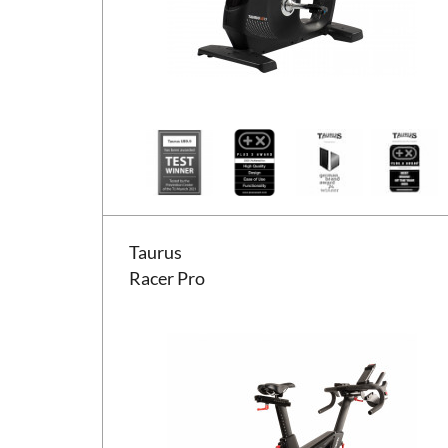
Taurus Racer Pro
Taurus
Racer Pro