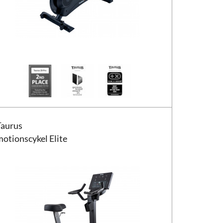
s motionscykel Elite
Taurus
motionscykel Elite