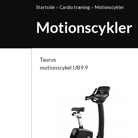
Startside
Cardio træning
Motionscykler
Motionscykler
Taurus motionscykel UB9.9
Taurus
motionscykel UB9.9