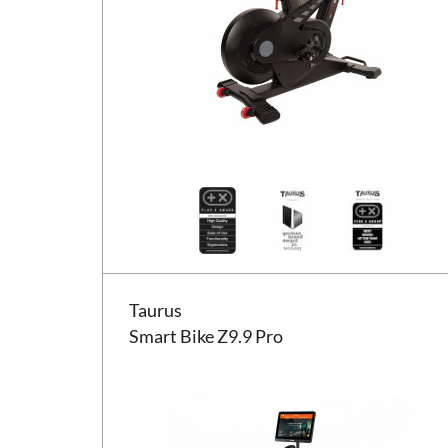
Taurus Smart Bike Z9.9 Pro
Taurus
Smart Bike Z9.9 Pro