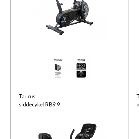
Taurus siddecykel RB9.9
Taur
Taurus
siddecykel RB9.9