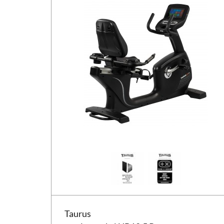
Taurus motionscykel UB10.5 Pro
Taurus