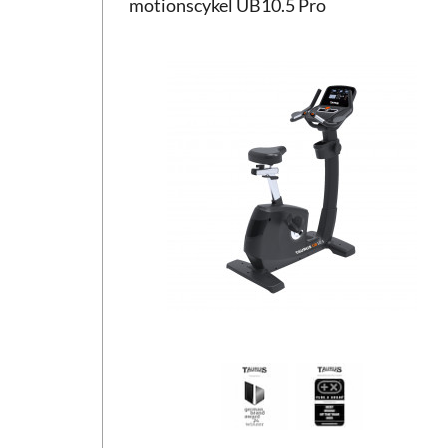
motionscykel UB10.5 Pro