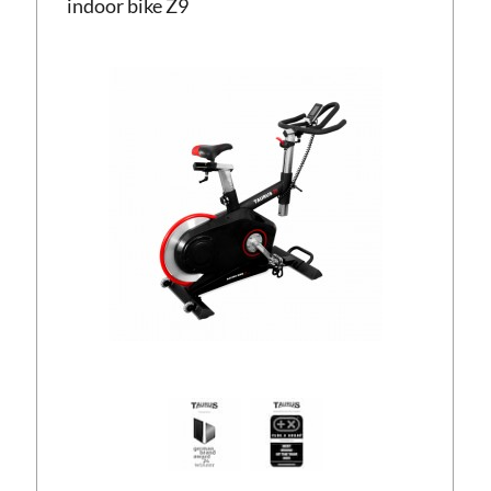
indoor bike Z9